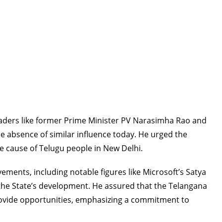
leaders like former Prime Minister PV Narasimha Rao and
e absence of similar influence today. He urged the
 cause of Telugu people in New Delhi.
ents, including notable figures like Microsoft’s Satya
n the State’s development. He assured that the Telangana
vide opportunities, emphasizing a commitment to