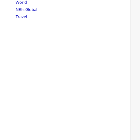
World
NRIs Global
Travel