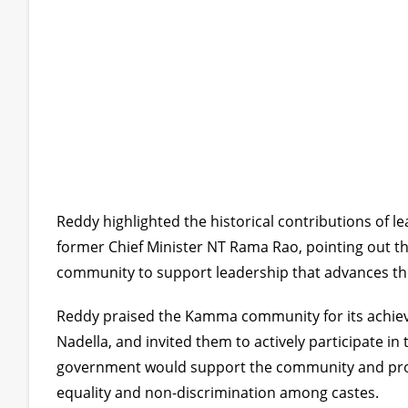
Reddy highlighted the historical contributions of 
former Chief Minister NT Rama Rao, pointing out th
community to support leadership that advances the
Reddy praised the Kamma community for its achievem
Nadella, and invited them to actively participate i
government would support the community and pro
equality and non-discrimination among castes.