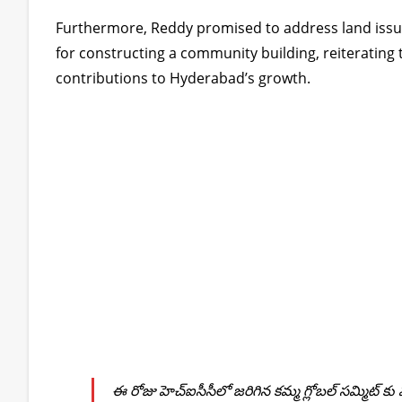
Furthermore, Reddy promised to address land iss
for constructing a community building, reiterati
contributions to Hyderabad’s growth.
ఈ రోజు హెచ్ఐసీసీలో జరిగిన కమ్మ గ్లోబల్ సమ్మిట్ 