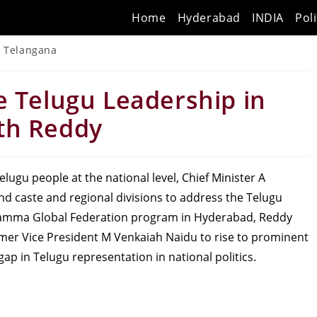
Home
Hyderabad
INDIA
Poli
Telangana
e Telugu Leadership in
th Reddy
elugu people at the national level, Chief Minister A
 caste and regional divisions to address the Telugu
 Kamma Global Federation program in Hyderabad, Reddy
ormer Vice President M Venkaiah Naidu to rise to prominent
ap in Telugu representation in national politics.