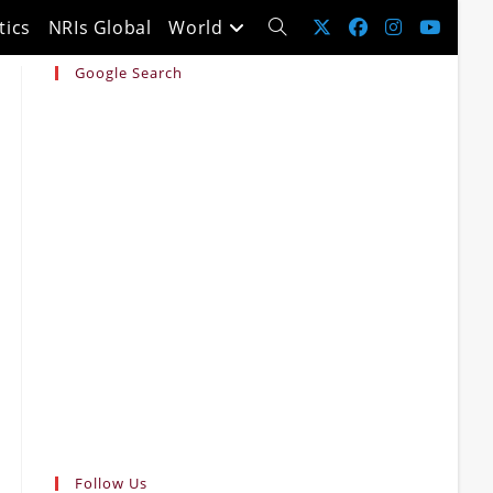
tics
NRIs Global
World
Toggle
Google Search
website
search
Follow Us