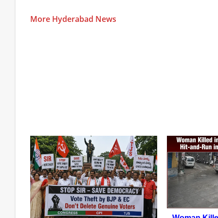
More Hyderabad News
Woman Kille