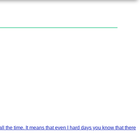
l the time. It means that even I hard days you know that there