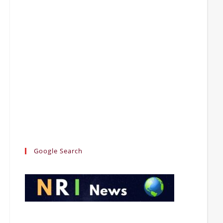
Google Search