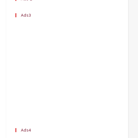
Ads3
Ads4