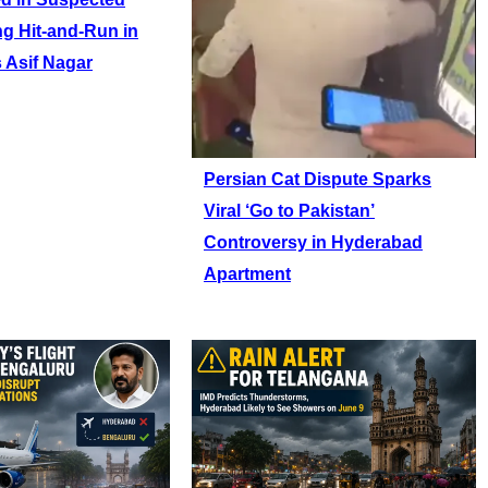
ng Hit-and-Run in
 Asif Nagar
Persian Cat Dispute Sparks
Viral ‘Go to Pakistan’
Controversy in Hyderabad
Apartment