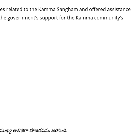
ues related to the Kamma Sangham and offered assistance
ng the government’s support for the Kamma community’s
కు ముఖ్య అతిథిగా హాజరవడం జరిగింది.