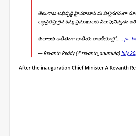
తెలంగాణ అభివృద్ధి హైదరాబాద్ ను విశ్వనగరంగా మార
లబ్ధప్రతిష్ఠులైన కమ్మ ప్రముఖులకు పిలుపునివ్వడం జరిగ
కులాలకు అతీతంగా జాతీయ రాజకీయాల్లో……
pic.t
— Revanth Reddy (@revanth_anumula)
July 2
After the inauguration Chief Minister A Revanth R