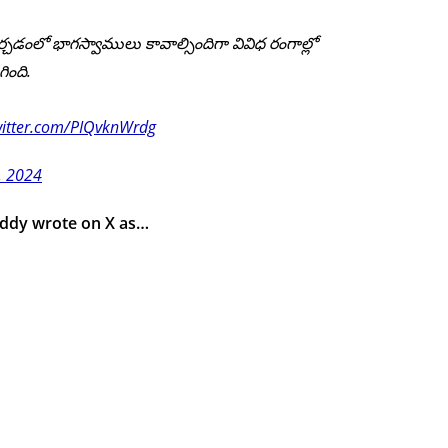
్చడంలో భాగస్వాములు కావాల్సిందిగా వివిధ రంగాల్లో
ింది.
witter.com/PIQvknWrdg
0, 2024
eddy wrote on X as…