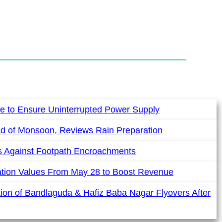
e to Ensure Uninterrupted Power Supply
ad of Monsoon, Reviews Rain Preparation
es Against Footpath Encroachments
ation Values From May 28 to Boost Revenue
ion of Bandlaguda & Hafiz Baba Nagar Flyovers After