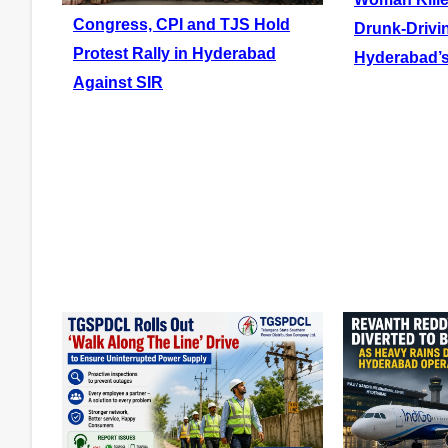
Congress, CPI and TJS Hold
Drunk-Drivi
Protest Rally in Hyderabad
Hyderabad’s
Against SIR