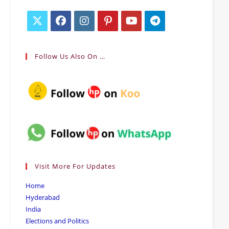
Opens
Opens
Opens
Opens
Opens
Opens
in
in
in
in
in
in
Follow Us Also On …
a
a
a
a
a
a
new
new
new
new
new
new
tab
tab
tab
tab
tab
tab
Visit More For Updates
Home
Hyderabad
India
Elections and Politics