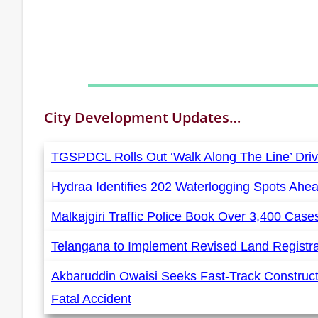
City Development
Updates…
TGSPDCL Rolls Out ‘Walk Along The Line’ Driv
Hydraa Identifies 202 Waterlogging Spots Ahe
Malkajgiri Traffic Police Book Over 3,400 Cas
Telangana to Implement Revised Land Registr
Akbaruddin Owaisi Seeks Fast-Track Construct
Fatal Accident