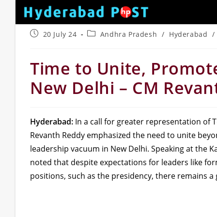
Skip
to
content
Post
Post
20 July 24
Andhra Pradesh
/
Hyderabad
/
published:
category:
Time to Unite, Promot
New Delhi – CM Revan
Hyderabad:
In a call for greater representation of T
Revanth Reddy emphasized the need to unite beyond
leadership vacuum in New Delhi. Speaking at the
noted that despite expectations for leaders like f
positions, such as the presidency, there remains a g