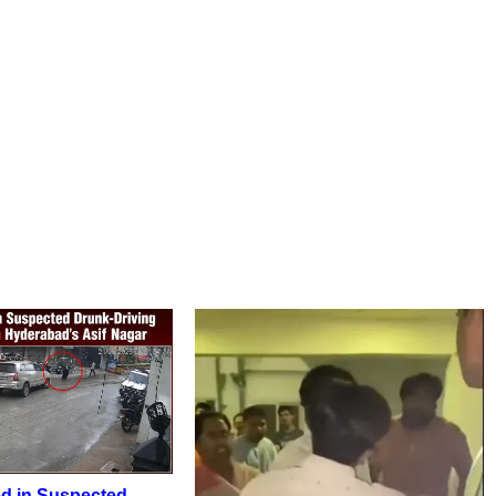
d in Suspected