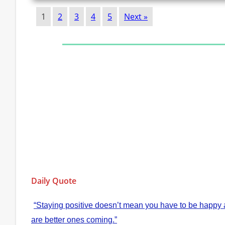
1
2
3
4
5
Next »
Daily Quote
“Staying positive doesn’t mean you have to be happy al
are better ones coming.”