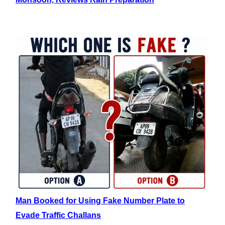
Man Booked for Using Fake Number Plate to
Evade Traffic Challans