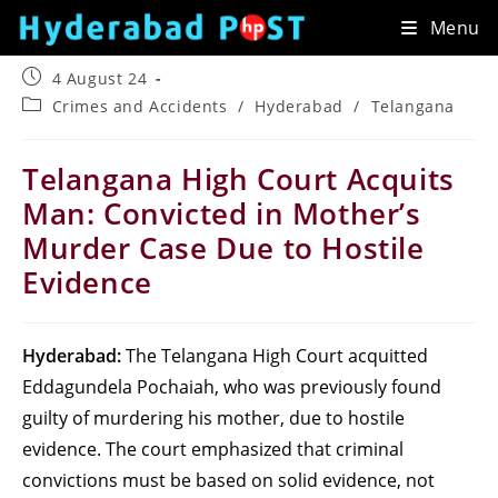
Skip
Menu
to
content
Post
4 August 24
published:
Post
Crimes and Accidents
/
Hyderabad
/
Telangana
category:
Telangana High Court Acquits
Man: Convicted in Mother’s
Murder Case Due to Hostile
Evidence
Hyderabad:
The Telangana High Court acquitted
Eddagundela Pochaiah, who was previously found
guilty of murdering his mother, due to hostile
evidence. The court emphasized that criminal
convictions must be based on solid evidence, not