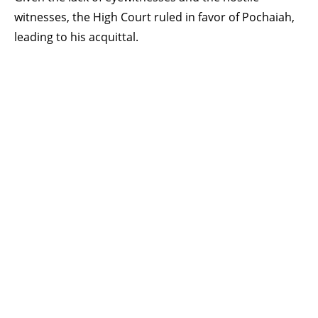
witnesses, the High Court ruled in favor of Pochaiah,
leading to his acquittal.