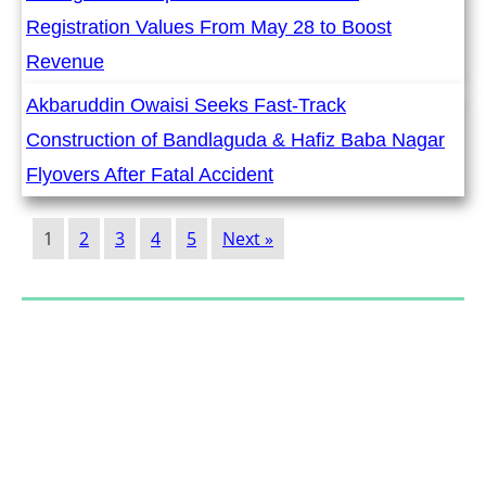
Registration Values From May 28 to Boost
Revenue
Akbaruddin Owaisi Seeks Fast-Track
Construction of Bandlaguda & Hafiz Baba Nagar
Flyovers After Fatal Accident
1
2
3
4
5
Next »