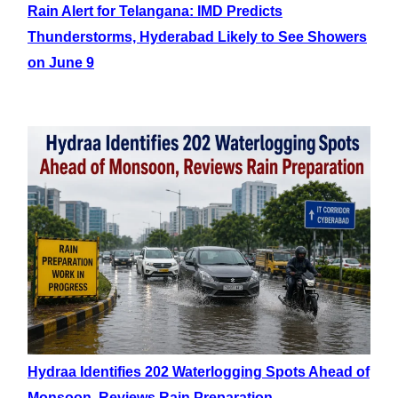
Rain Alert for Telangana: IMD Predicts
Thunderstorms, Hyderabad Likely to See Showers
on June 9
Hydraa Identifies 202 Waterlogging Spots Ahead of
Monsoon, Reviews Rain Preparation