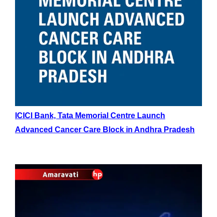
ICICI Bank, Tata Memorial Centre Launch
Advanced Cancer Care Block in Andhra Pradesh