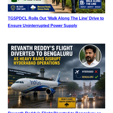
TGSPDCL Rolls Out ‘Walk Along The Line’ Drive to
Ensure Uninterrupted Power Supply