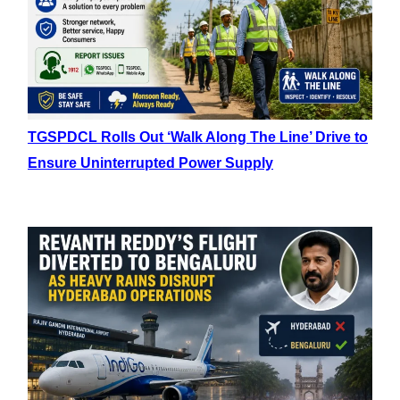
TGSPDCL Rolls Out ‘Walk Along The Line’ Drive to
Ensure Uninterrupted Power Supply