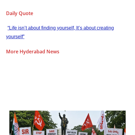
Daily Quote
“Life isn’t about finding yourself, It’s about creating
yourself”
More Hyderabad News