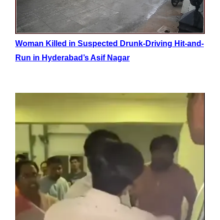
Woman Killed in Suspected Drunk-Driving Hit-and-
Run in Hyderabad’s Asif Nagar