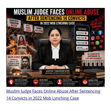
Muslim Judge Faces Online Abuse After Sentencing
14 Convicts in 2022 Mob Lynching Case