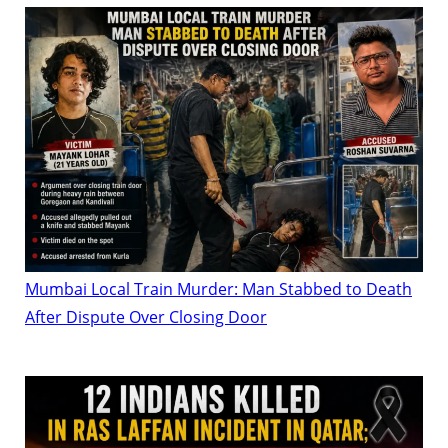
Mumbai Local Train Murder: Man Stabbed to Death
After Dispute Over Closing Door