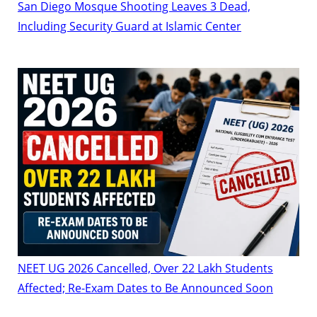
San Diego Mosque Shooting Leaves 3 Dead,
Including Security Guard at Islamic Center
NEET UG 2026 Cancelled, Over 22 Lakh Students
Affected; Re-Exam Dates to Be Announced Soon