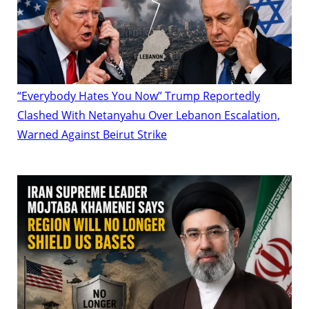
“Everybody Hates You Now” Trump Reportedly
Clashed With Netanyahu Over Lebanon Escalation,
Warned Against Beirut Strike