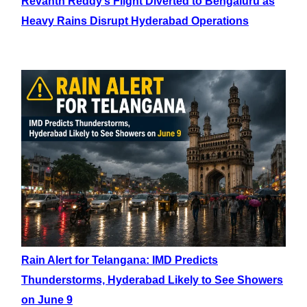
Revanth Reddy’s Flight Diverted to Bengaluru as
Heavy Rains Disrupt Hyderabad Operations
Rain Alert for Telangana: IMD Predicts
Thunderstorms, Hyderabad Likely to See Showers
on June 9