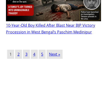
10-Year-Old Boy Killed After Blast Near BJP Victory
Procession in West Bengal’s Paschim Medinipur
1
2
3
4
5
Next »