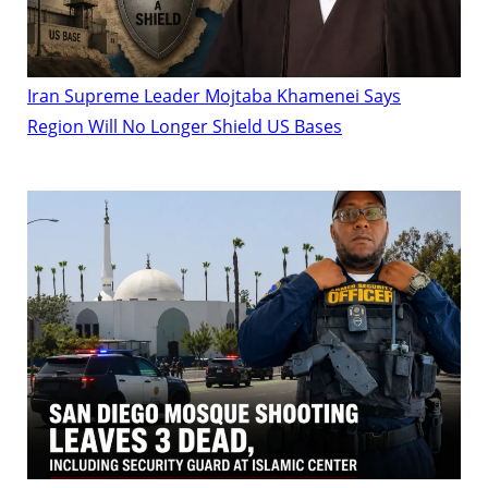
Iran Supreme Leader Mojtaba Khamenei Says
Region Will No Longer Shield US Bases