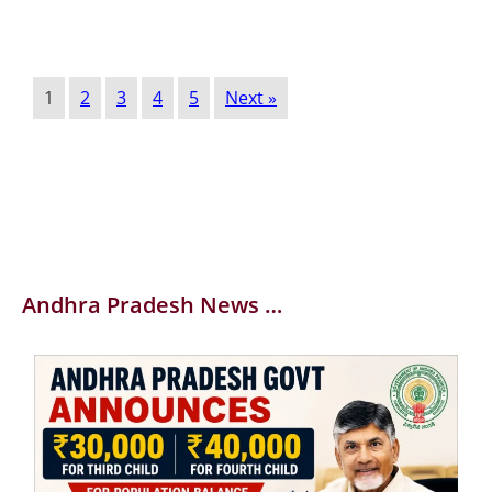
1
2
3
4
5
Next »
Andhra Pradesh News …