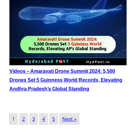
Videos – Amaravati Drone Summit 2024: 5,500
Drones Set 5 Guinness World Records, Elevating
Andhra Pradesh’s Global Standing
1
2
3
4
5
Next »