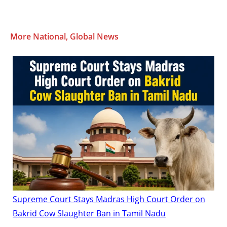
More National, Global News
Supreme Court Stays Madras High Court Order on
Bakrid Cow Slaughter Ban in Tamil Nadu