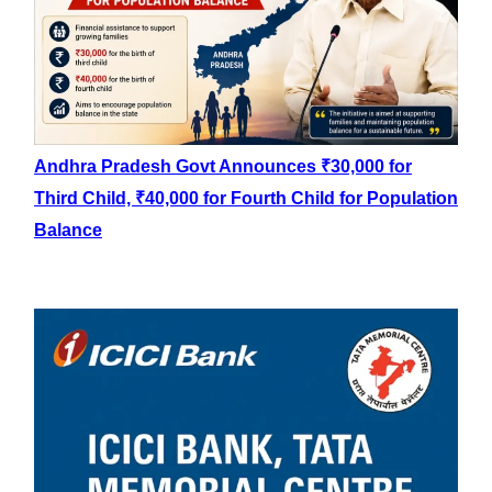
Andhra Pradesh Govt Announces ₹30,000 for
Third Child, ₹40,000 for Fourth Child for Population
Balance