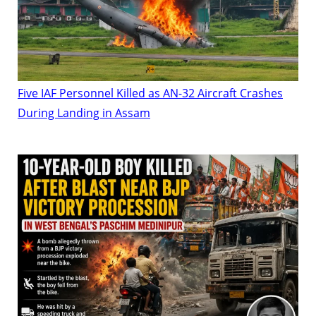
Five IAF Personnel Killed as AN-32 Aircraft Crashes
During Landing in Assam