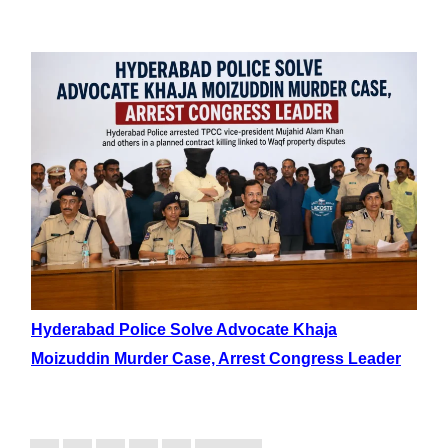
Hyderabad Police Solve Advocate Khaja
Moizuddin Murder Case, Arrest Congress Leader