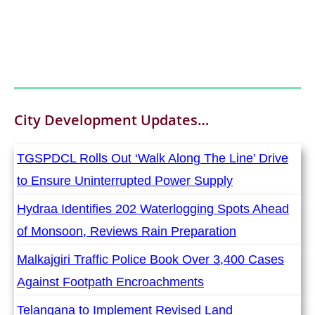
City Development
Updates…
TGSPDCL Rolls Out ‘Walk Along The Line’ Drive
to Ensure Uninterrupted Power Supply
Hydraa Identifies 202 Waterlogging Spots Ahead
of Monsoon, Reviews Rain Preparation
Malkajgiri Traffic Police Book Over 3,400 Cases
Against Footpath Encroachments
Telangana to Implement Revised Land