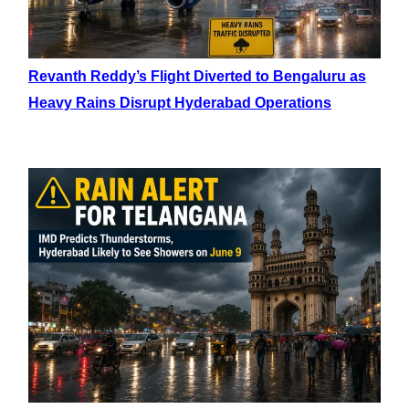
Revanth Reddy’s Flight Diverted to Bengaluru as
Heavy Rains Disrupt Hyderabad Operations