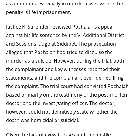
assumptions, especially in murder cases where the
penalty is life imprisonment.
Justice K. Surender reviewed Pochaiah’s appeal
against his life sentence by the VI Additional District
and Sessions Judge at Siddipet. The prosecution
alleged that Pochaiah had tried to disguise the
murder as a suicide. However, during the trial, both
the complainant and key witnesses recanted their
statements, and the complainant even denied filing
the complaint. The trial court had convicted Pochaiah
based primarily on the testimony of the post-mortem
doctor and the investigating officer. The doctor,
however, could not definitively state whether the
death was homicidal or suicidal.
Given the lack of eyewitnesses and the hostile