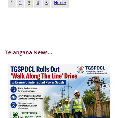
1
2
3
4
5
Next »
Telangana News…