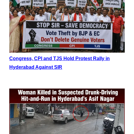
Congress, CPI and TJS Hold Protest Rally in
Hyderabad Against SIR