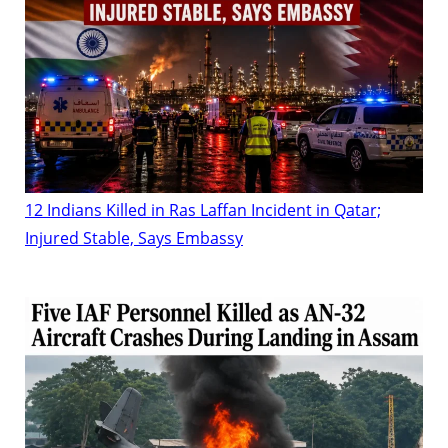
12 Indians Killed in Ras Laffan Incident in Qatar;
Injured Stable, Says Embassy