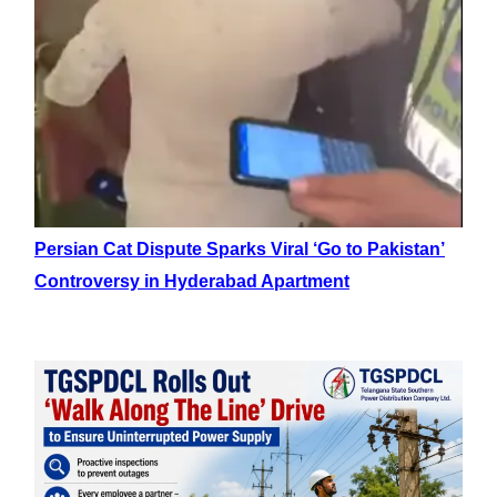
Persian Cat Dispute Sparks Viral ‘Go to Pakistan’
Controversy in Hyderabad Apartment