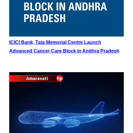
ICICI Bank, Tata Memorial Centre Launch
Advanced Cancer Care Block in Andhra Pradesh