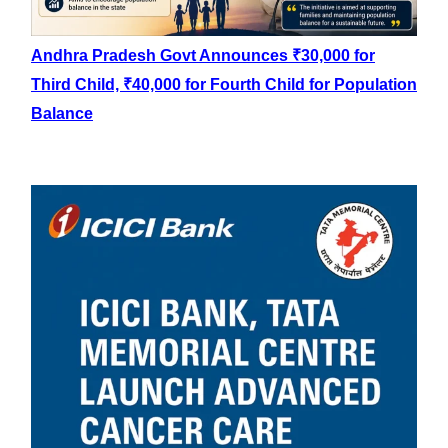
Andhra Pradesh Govt Announces ₹30,000 for
Third Child, ₹40,000 for Fourth Child for Population
Balance