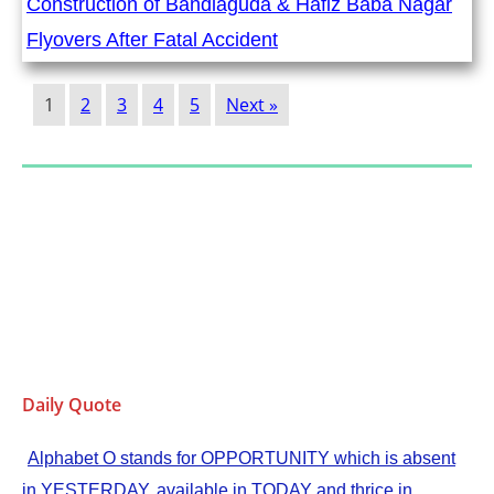
Construction of Bandlaguda & Hafiz Baba Nagar
Flyovers After Fatal Accident
1
2
3
4
5
Next »
Daily Quote
Alphabet O stands for OPPORTUNITY which is absent
in YESTERDAY, available in TODAY and thrice in