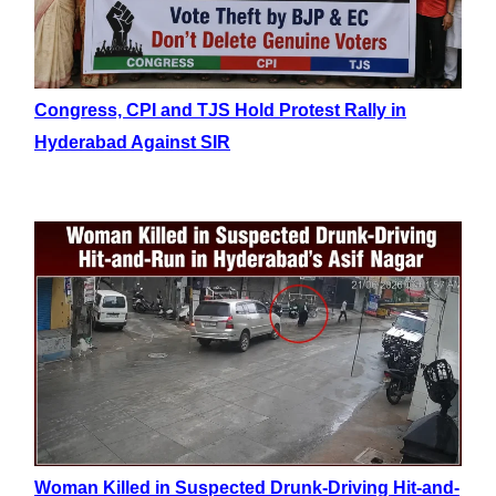
Congress, CPI and TJS Hold Protest Rally in
Hyderabad Against SIR
Woman Killed in Suspected Drunk-Driving Hit-and-