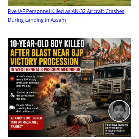
Five IAF Personnel Killed as AN-32 Aircraft Crashes
During Landing in Assam