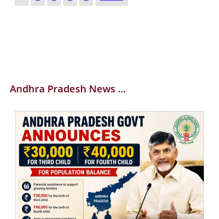
Andhra Pradesh News …