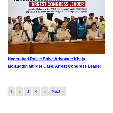
Hyderabad Police Solve Advocate Khaja
Moizuddin Murder Case, Arrest Congress Leader
1
2
3
4
5
Next »