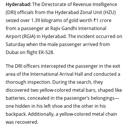
Hyderabad:
The Directorate of Revenue Intelligence
(DRI) officials from the Hyderabad Zonal Unit (HZU)
seized over 1.39 kilograms of gold worth ₹1 crore
from a passenger at Rajiv Gandhi International
Airport (RGIA) in Hyderabad. The incident occurred on
Saturday when the male passenger arrived from
Dubai on flight EK-528.
The DRI officers intercepted the passenger in the exit
area of the International Arrival Hall and conducted a
thorough inspection. During the search, they
discovered two yellow-colored metal bars, shaped like
batteries, concealed in the passenger’s belongings—
one hidden in his left shoe and the other in his
backpack. Additionally, a yellow-colored metal chain
was recovered.