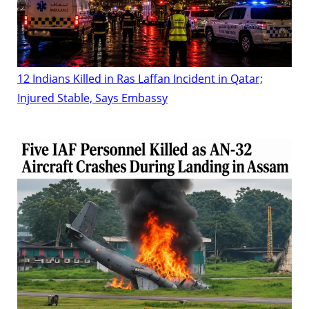
12 Indians Killed in Ras Laffan Incident in Qatar;
Injured Stable, Says Embassy