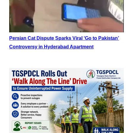
Persian Cat Dispute Sparks Viral ‘Go to Pakistan’
Controversy in Hyderabad Apartment