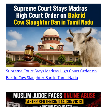
Supreme Court Stays Madras High Court Order on
Bakrid Cow Slaughter Ban in Tamil Nadu