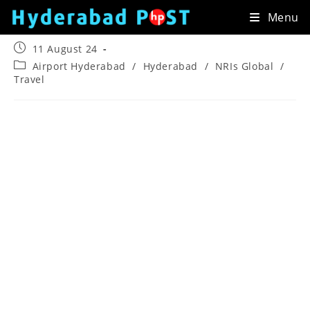
Skip
Menu
to
content
Post
11 August 24
published:
Post
Airport Hyderabad
/
Hyderabad
/
NRIs Global
/
category:
Travel