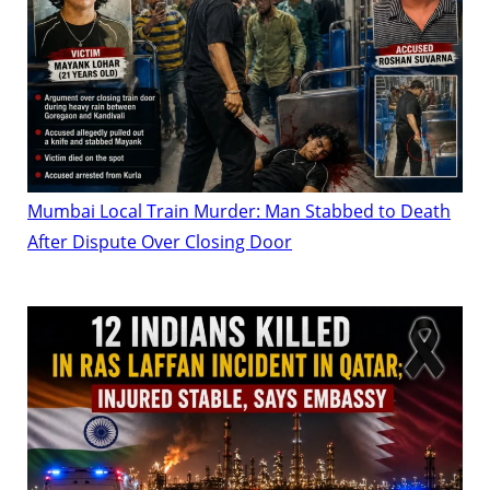
Mumbai Local Train Murder: Man Stabbed to Death
After Dispute Over Closing Door