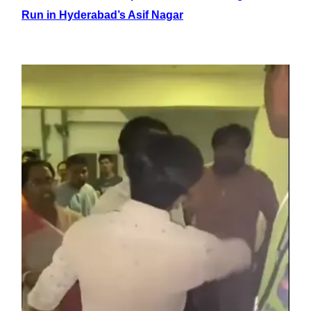
Run in Hyderabad’s Asif Nagar