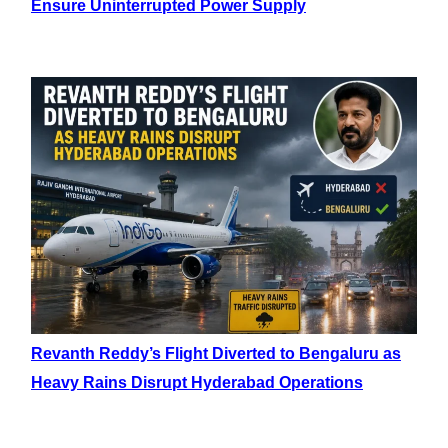
Ensure Uninterrupted Power Supply
Revanth Reddy’s Flight Diverted to Bengaluru as
Heavy Rains Disrupt Hyderabad Operations