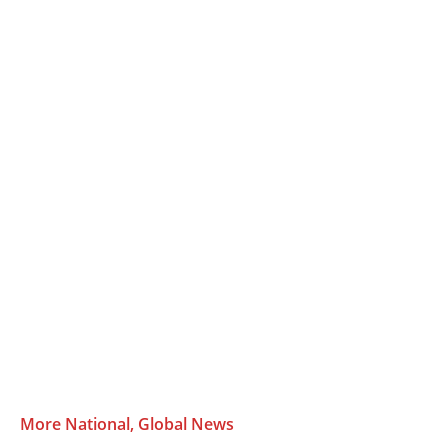
More National, Global News