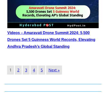
Videos – Amaravati Drone Summit 2024: 5,500
Drones Set 5 Guinness World Records, Elevating
Andhra Pradesh’s Global Standing
1
2
3
4
5
Next »