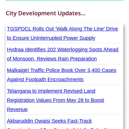
City Development
Updates…
TGSPDCL Rolls Out ‘Walk Along The Line’ Drive
to Ensure Uninterrupted Power Supply
Hydraa Identifies 202 Waterlogging Spots Ahead
of Monsoon, Reviews Rain Preparation
Malkajgiri Traffic Police Book Over 3,400 Cases
Against Footpath Encroachments
Telangana to Implement Revised Land
Registration Values From May 28 to Boost
Revenue
Akbaruddin Owaisi Seeks Fast-Track