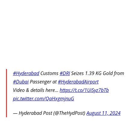
#Hyderabad
Customs
#DRI
Seizes 1.39 KG Gold from
#Dubai
Passenger at
#HyderabadAirport
Video & details here…
https://t.co/1UiSyz7bTb
pic.twitter.com/QaHxgmjnuG
— Hyderabad Post (@TheHydPost)
August 11, 2024