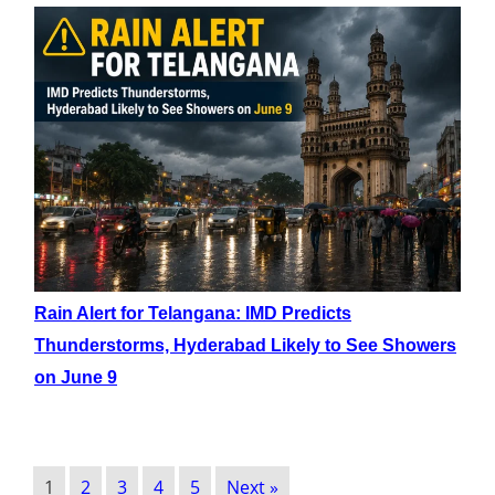
Rain Alert for Telangana: IMD Predicts
Thunderstorms, Hyderabad Likely to See Showers
on June 9
1
2
3
4
5
Next »