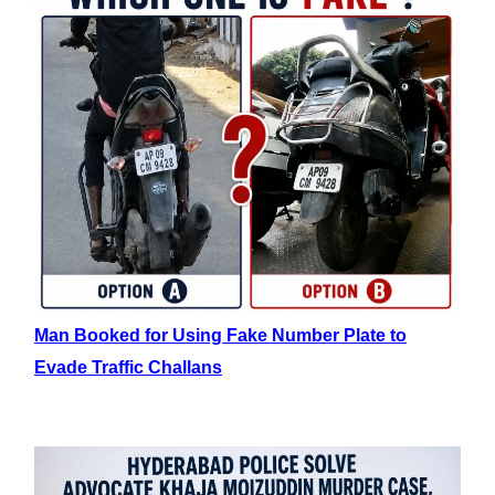
Man Booked for Using Fake Number Plate to
Evade Traffic Challans