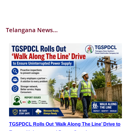
Telangana News…
TGSPDCL Rolls Out ‘Walk Along The Line’ Drive to