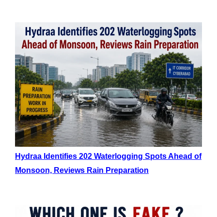
Hydraa Identifies 202 Waterlogging Spots Ahead of
Monsoon, Reviews Rain Preparation