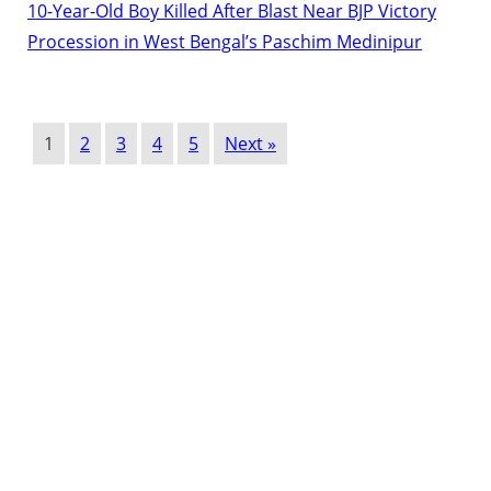
10-Year-Old Boy Killed After Blast Near BJP Victory
Procession in West Bengal’s Paschim Medinipur
1
2
3
4
5
Next »