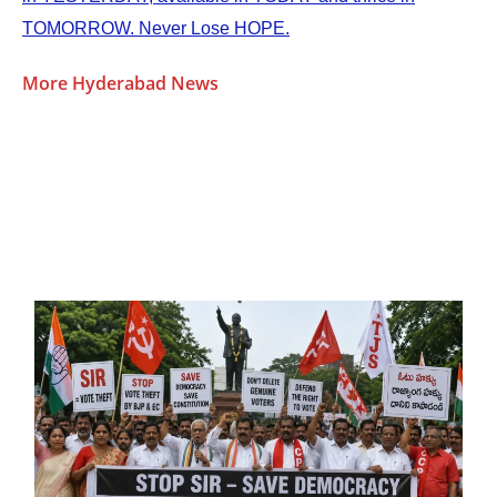
TOMORROW. Never Lose HOPE.
More Hyderabad News