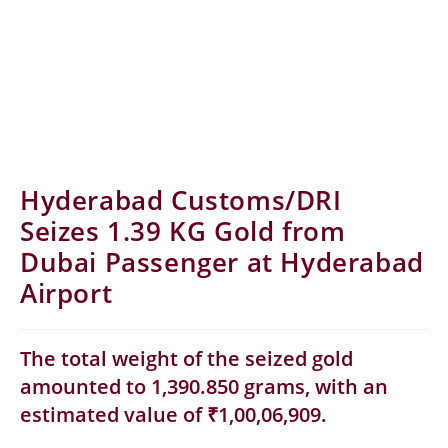
Hyderabad Customs/DRI
Seizes 1.39 KG Gold from
Dubai Passenger at Hyderabad
Airport
The total weight of the seized gold
amounted to 1,390.850 grams, with an
estimated value of ₹1,00,06,909.