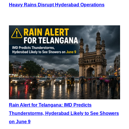
Heavy Rains Disrupt Hyderabad Operations
Rain Alert for Telangana: IMD Predicts
Thunderstorms, Hyderabad Likely to See Showers
on June 9