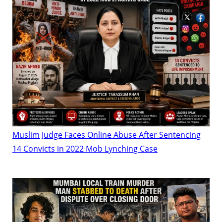
Muslim Judge Faces Online Abuse After Sentencing
14 Convicts in 2022 Mob Lynching Case