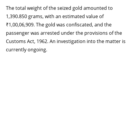
The total weight of the seized gold amounted to
1,390.850 grams, with an estimated value of
₹1,00,06,909. The gold was confiscated, and the
passenger was arrested under the provisions of the
Customs Act, 1962. An investigation into the matter is
currently ongoing.