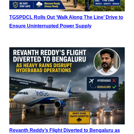
TGSPDCL Rolls Out ‘Walk Along The Line’ Drive to
Ensure Uninterrupted Power Supply
Revanth Reddy’s Flight Diverted to Bengaluru as