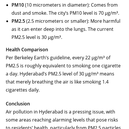
PM10
(10 micrometers in diameter): Comes from
dust and smoke. The city’s PM10 level is 70 µg/m³.
PM2.5
(2.5 micrometers or smaller): More harmful
as it can enter deep into the lungs. The current
PM2.5 level is 30 µg/m³.
Health Comparison
Per Berkeley Earth’s guideline, every 22 µg/m³ of
PM2.5 is roughly equivalent to smoking one cigarette
a day. Hyderabad’s PM2.5 level of 30 µg/m³ means
that merely breathing the air is like smoking 1.4
cigarettes daily.
Conclusion
Air pollution in Hyderabad is a pressing issue, with
some areas reaching alarming levels that pose risks
to residents’ health, particularly from PM2.5 particles