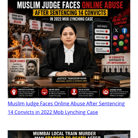
Muslim Judge Faces Online Abuse After Sentencing
14 Convicts in 2022 Mob Lynching Case