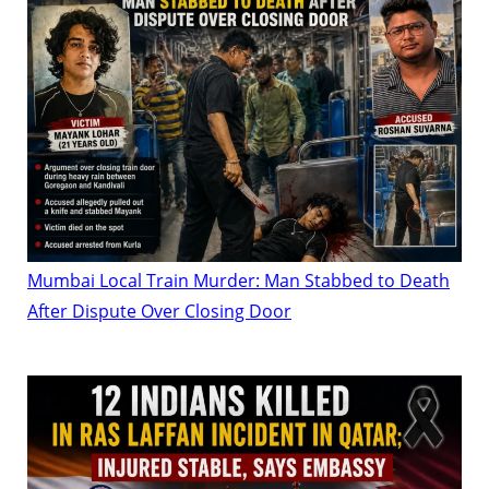
Mumbai Local Train Murder: Man Stabbed to Death
After Dispute Over Closing Door