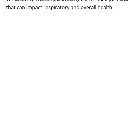
that can impact respiratory and overall health.