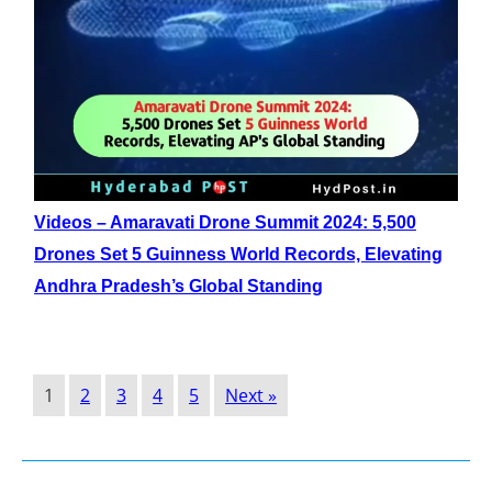
Videos – Amaravati Drone Summit 2024: 5,500
Drones Set 5 Guinness World Records, Elevating
Andhra Pradesh’s Global Standing
1
2
3
4
5
Next »