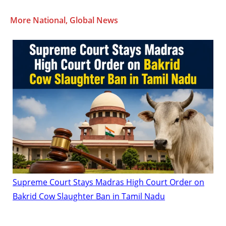
More National, Global News
Supreme Court Stays Madras High Court Order on
Bakrid Cow Slaughter Ban in Tamil Nadu