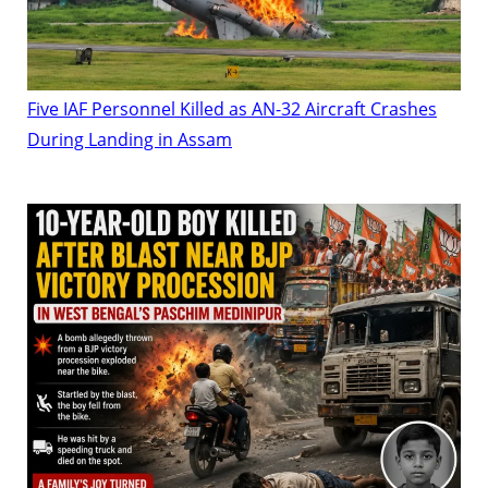
Five IAF Personnel Killed as AN-32 Aircraft Crashes
During Landing in Assam