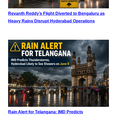
Revanth Reddy’s Flight Diverted to Bengaluru as
Heavy Rains Disrupt Hyderabad Operations
Rain Alert for Telangana: IMD Predicts