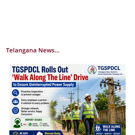
Telangana News…