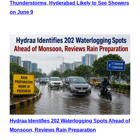
Thunderstorms, Hyderabad Likely to See Showers
on June 9
Hydraa Identifies 202 Waterlogging Spots Ahead of
Monsoon, Reviews Rain Preparation