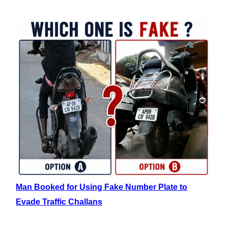
Man Booked for Using Fake Number Plate to
Evade Traffic Challans