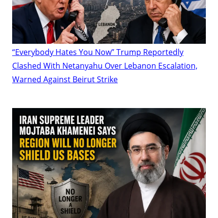
“Everybody Hates You Now” Trump Reportedly
Clashed With Netanyahu Over Lebanon Escalation,
Warned Against Beirut Strike