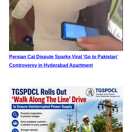
Persian Cat Dispute Sparks Viral ‘Go to Pakistan’
Controversy in Hyderabad Apartment