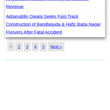
Revenue
Akbaruddin Owaisi Seeks Fast-Track
Construction of Bandlaguda & Hafiz Baba Nagar
Flyovers After Fatal Accident
1
2
3
4
5
Next »