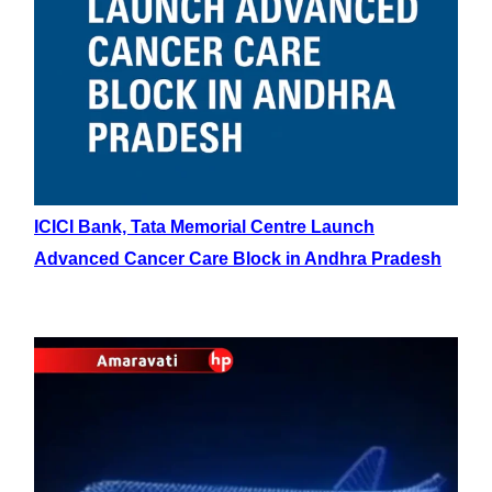
ICICI Bank, Tata Memorial Centre Launch
Advanced Cancer Care Block in Andhra Pradesh