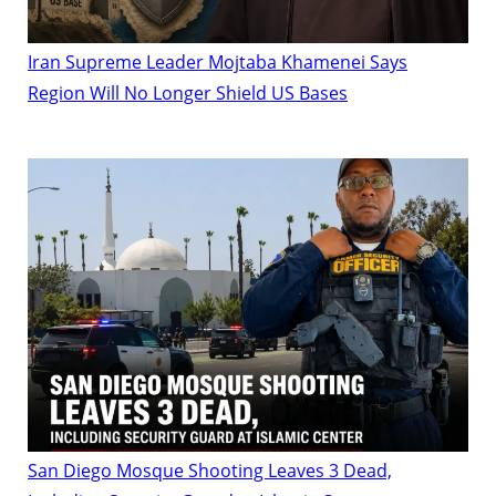
Iran Supreme Leader Mojtaba Khamenei Says
Region Will No Longer Shield US Bases
San Diego Mosque Shooting Leaves 3 Dead,