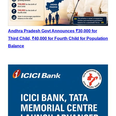
Andhra Pradesh Govt Announces ₹30,000 for
Third Child, ₹40,000 for Fourth Child for Population
Balance