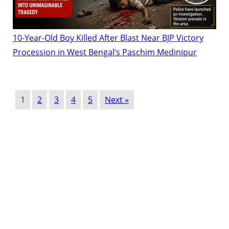
10-Year-Old Boy Killed After Blast Near BJP Victory
Procession in West Bengal’s Paschim Medinipur
1
2
3
4
5
Next »