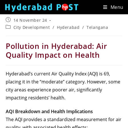
Skip
Menu
to
content
Post
14 November 24
published:
Post
City Development
/
Hyderabad
/
Telangana
category:
Pollution in Hyderabad: Air
Quality Impact on Health
Hyderabad’s current Air Quality Index (AQI) is 69,
placing it in the “moderate” category. However, some
city areas experience poorer air, significantly
impacting residents’ health.
AQI Breakdown and Health Implications
The AQI provides a standardized measurement for air
quality, with associated health effects: