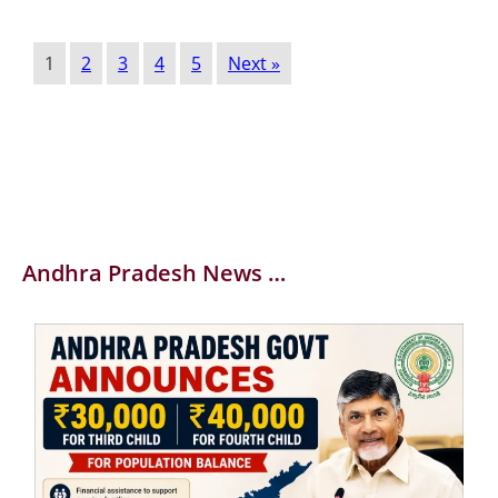
1
2
3
4
5
Next »
Andhra Pradesh News …