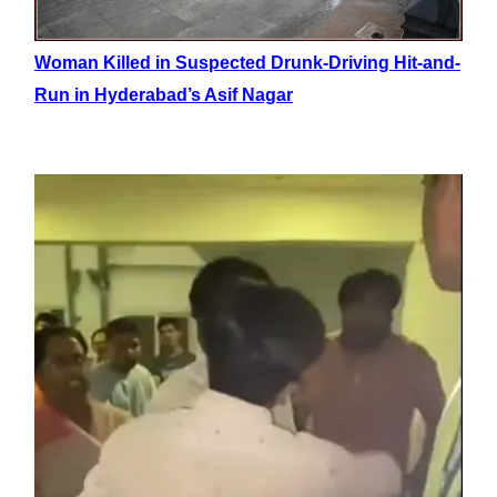
Woman Killed in Suspected Drunk-Driving Hit-and-
Run in Hyderabad’s Asif Nagar