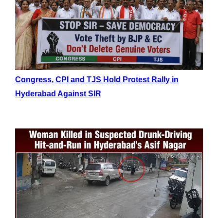
Congress, CPI and TJS Hold Protest Rally in
Hyderabad Against SIR