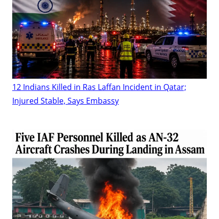
12 Indians Killed in Ras Laffan Incident in Qatar;
Injured Stable, Says Embassy