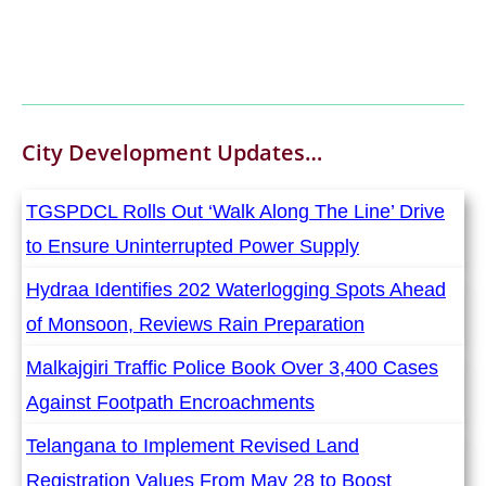
City Development
Updates…
TGSPDCL Rolls Out ‘Walk Along The Line’ Drive
to Ensure Uninterrupted Power Supply
Hydraa Identifies 202 Waterlogging Spots Ahead
of Monsoon, Reviews Rain Preparation
Malkajgiri Traffic Police Book Over 3,400 Cases
Against Footpath Encroachments
Telangana to Implement Revised Land
Registration Values From May 28 to Boost