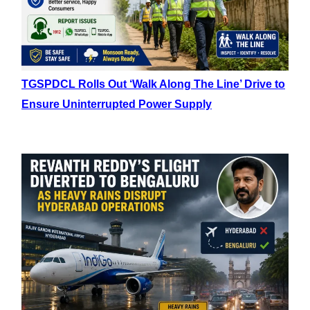
TGSPDCL Rolls Out ‘Walk Along The Line’ Drive to
Ensure Uninterrupted Power Supply