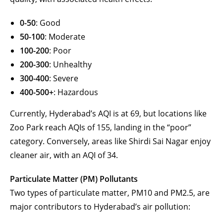
0-50
: Good
50-100
: Moderate
100-200
: Poor
200-300
: Unhealthy
300-400
: Severe
400-500+
: Hazardous
Currently, Hyderabad’s AQI is at 69, but locations like
Zoo Park reach AQIs of 155, landing in the “poor”
category. Conversely, areas like Shirdi Sai Nagar enjoy
cleaner air, with an AQI of 34.
Particulate Matter (PM) Pollutants
Two types of particulate matter, PM10 and PM2.5, are
major contributors to Hyderabad’s air pollution: