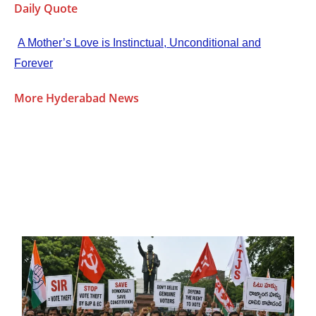
Daily Quote
A Mother’s Love is Instinctual, Unconditional and
Forever
More Hyderabad News