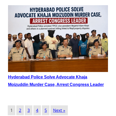
Hyderabad Police Solve Advocate Khaja
Moizuddin Murder Case, Arrest Congress Leader
1
2
3
4
5
Next »