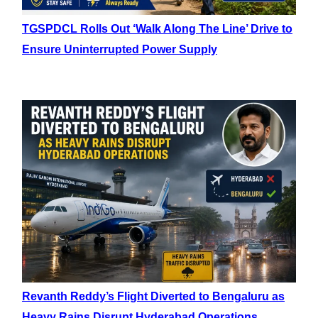
TGSPDCL Rolls Out ‘Walk Along The Line’ Drive to
Ensure Uninterrupted Power Supply
Revanth Reddy’s Flight Diverted to Bengaluru as
Heavy Rains Disrupt Hyderabad Operations