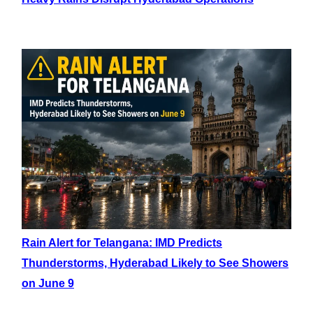
Rain Alert for Telangana: IMD Predicts
Thunderstorms, Hyderabad Likely to See Showers
on June 9