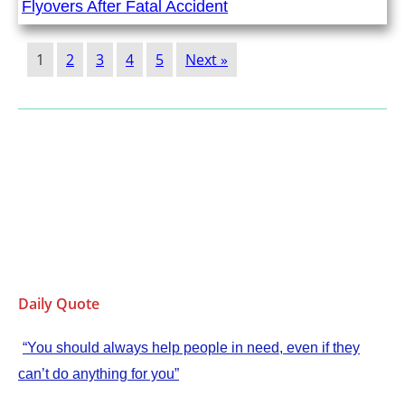
Flyovers After Fatal Accident
1
2
3
4
5
Next »
Daily Quote
“You should always help people in need, even if they
can’t do anything for you”