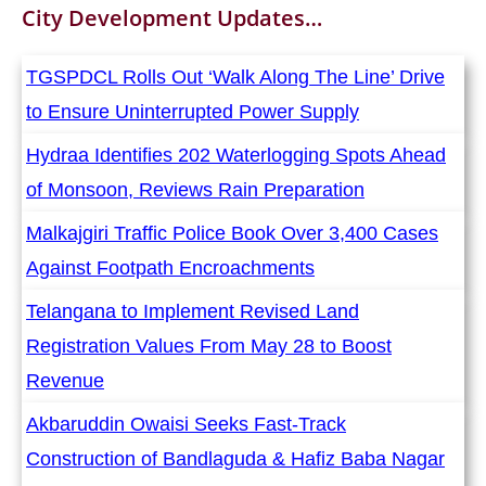
City Development
Updates…
TGSPDCL Rolls Out ‘Walk Along The Line’ Drive
to Ensure Uninterrupted Power Supply
Hydraa Identifies 202 Waterlogging Spots Ahead
of Monsoon, Reviews Rain Preparation
Malkajgiri Traffic Police Book Over 3,400 Cases
Against Footpath Encroachments
Telangana to Implement Revised Land
Registration Values From May 28 to Boost
Revenue
Akbaruddin Owaisi Seeks Fast-Track
Construction of Bandlaguda & Hafiz Baba Nagar