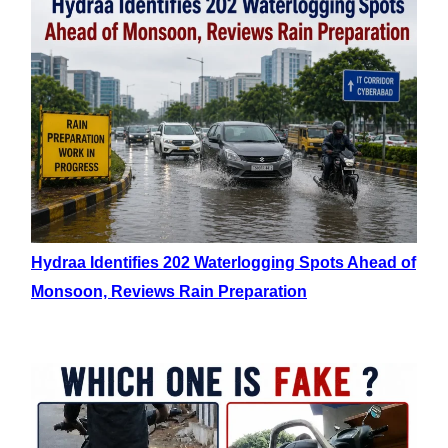
Hydraa Identifies 202 Waterlogging Spots Ahead of
Monsoon, Reviews Rain Preparation