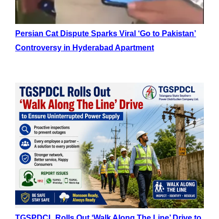
Persian Cat Dispute Sparks Viral ‘Go to Pakistan’
Controversy in Hyderabad Apartment
TGSPDCL Rolls Out ‘Walk Along The Line’ Drive to