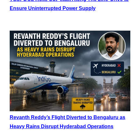
Ensure Uninterrupted Power Supply
Revanth Reddy’s Flight Diverted to Bengaluru as
Heavy Rains Disrupt Hyderabad Operations