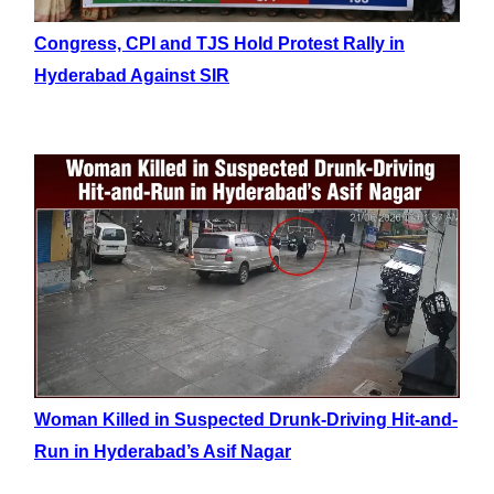
Congress, CPI and TJS Hold Protest Rally in
Hyderabad Against SIR
Woman Killed in Suspected Drunk-Driving Hit-and-
Run in Hyderabad’s Asif Nagar