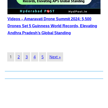
Videos – Amaravati Drone Summit 2024: 5,500
Drones Set 5 Guinness World Records, Elevating
Andhra Pradesh’s Global Standing
1
2
3
4
5
Next »