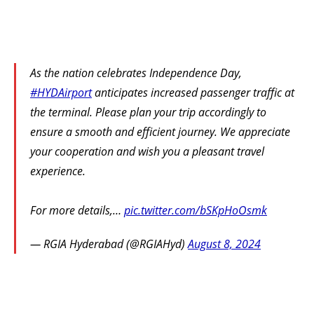
As the nation celebrates Independence Day,
#HYDAirport
anticipates increased passenger traffic at
the terminal. Please plan your trip accordingly to
ensure a smooth and efficient journey. We appreciate
your cooperation and wish you a pleasant travel
experience.
For more details,…
pic.twitter.com/bSKpHoOsmk
— RGIA Hyderabad (@RGIAHyd)
August 8, 2024