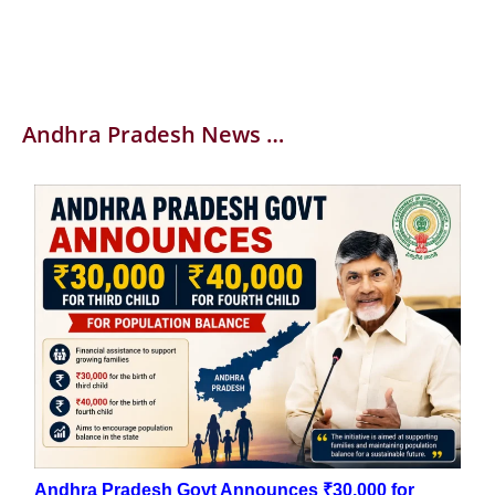
Andhra Pradesh News …
Andhra Pradesh Govt Announces ₹30,000 for