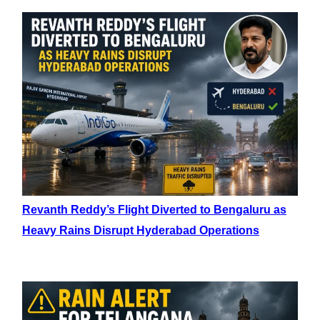
Revanth Reddy’s Flight Diverted to Bengaluru as
Heavy Rains Disrupt Hyderabad Operations