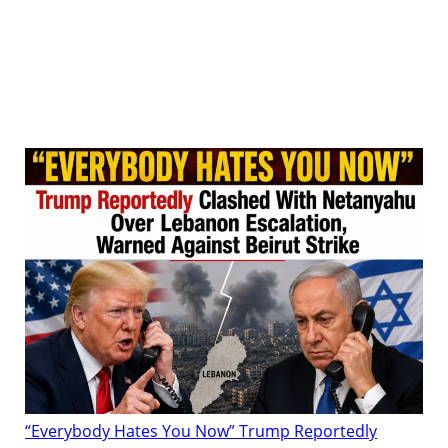
“Everybody Hates You Now” Trump Reportedly