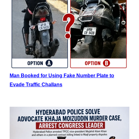
Man Booked for Using Fake Number Plate to
Evade Traffic Challans