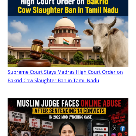
Supreme Court Stays Madras High Court Order on
Bakrid Cow Slaughter Ban in Tamil Nadu