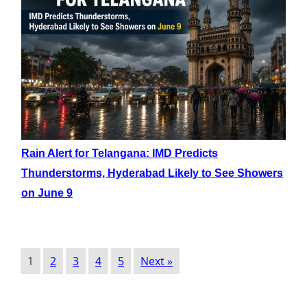
Rain Alert for Telangana: IMD Predicts
Thunderstorms, Hyderabad Likely to See Showers
on June 9
1
2
3
4
5
Next »