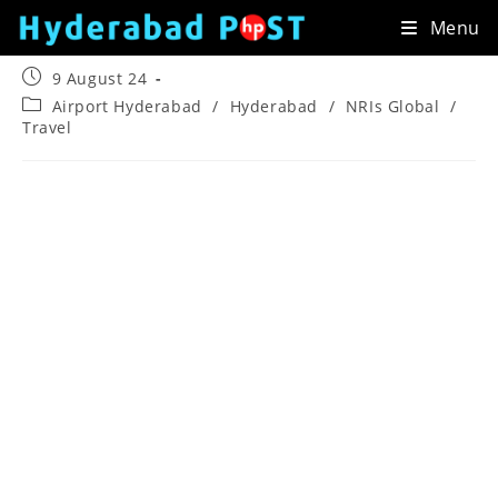
Skip
Menu
to
content
Post
9 August 24
published:
Post
Airport Hyderabad
/
Hyderabad
/
NRIs Global
/
category:
Travel