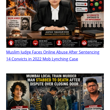
Muslim Judge Faces Online Abuse After Sentencing
14 Convicts in 2022 Mob Lynching Case