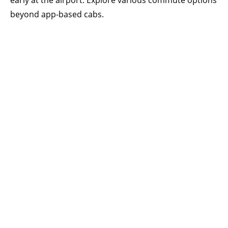
early at the airport. Explore various commute options
beyond app-based cabs.