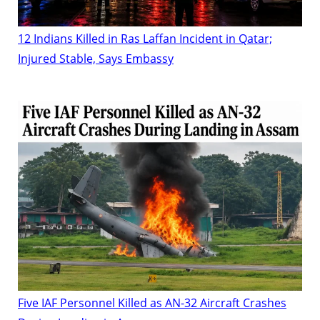
12 Indians Killed in Ras Laffan Incident in Qatar;
Injured Stable, Says Embassy
Five IAF Personnel Killed as AN-32 Aircraft Crashes