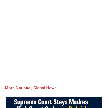
More National, Global News