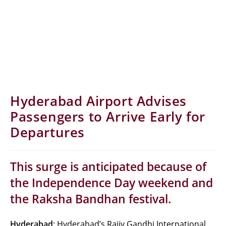
Hyderabad Airport Advises
Passengers to Arrive Early for
Departures
This surge is anticipated because of
the Independence Day weekend and
the Raksha Bandhan festival.
Hyderabad
: Hyderabad’s Rajiv Gandhi International