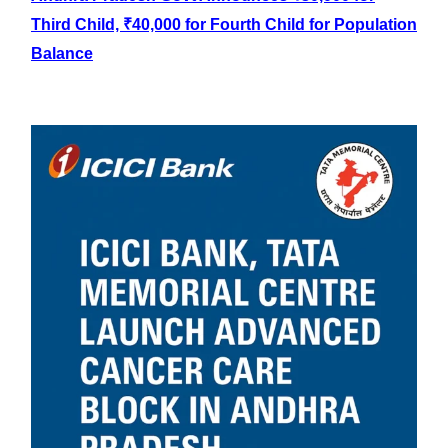
Third Child, ₹40,000 for Fourth Child for Population
Balance