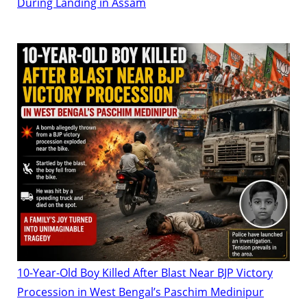
During Landing in Assam
10-Year-Old Boy Killed After Blast Near BJP Victory
Procession in West Bengal’s Paschim Medinipur