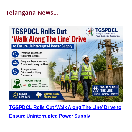
Telangana News…
TGSPDCL Rolls Out ‘Walk Along The Line’ Drive to
Ensure Uninterrupted Power Supply