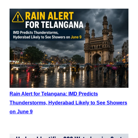
Rain Alert for Telangana: IMD Predicts
Thunderstorms, Hyderabad Likely to See Showers
on June 9