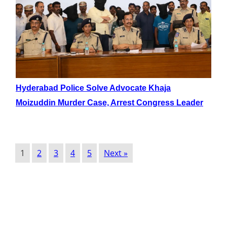
Hyderabad Police Solve Advocate Khaja
Moizuddin Murder Case, Arrest Congress Leader
1
2
3
4
5
Next »