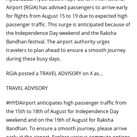
Airport (RGIA) has advised passengers to arrive early
for flights from August 15 to 19 due to expected high
passenger traffic. This surge is anticipated because of
the Independence Day weekend and the Raksha
Bandhan festival. The airport authority urges
travelers to plan ahead to ensure a smooth journey
during these busy days.
RGIA posted a TRAVEL ADVISORY on X as…
TRAVEL ADVISORY
#HYDAirport anticipates high passenger traffic from
the 15th to 18th of August for Independence Day
weekend and on the 19th of August for Raksha
Bandhan. To ensure a smooth journey, please arrive