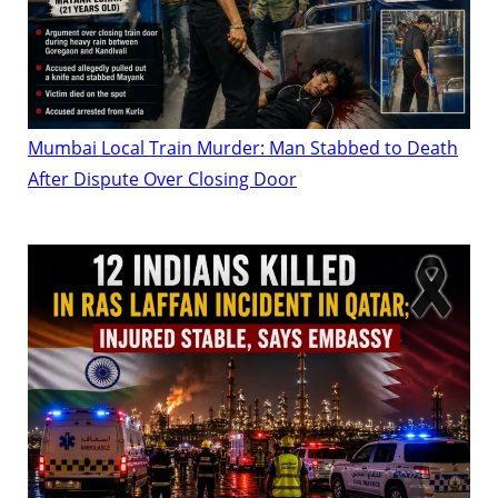
Mumbai Local Train Murder: Man Stabbed to Death
After Dispute Over Closing Door