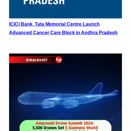
ICICI Bank, Tata Memorial Centre Launch
Advanced Cancer Care Block in Andhra Pradesh