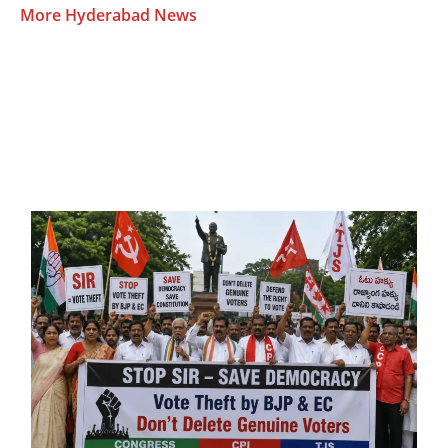
More Hyderabad News