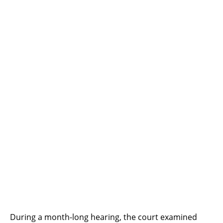
During a month-long hearing, the court examined