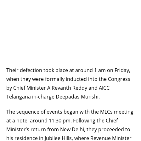
Their defection took place at around 1 am on Friday,
when they were formally inducted into the Congress
by Chief Minister A Revanth Reddy and AICC
Telangana in-charge Deepadas Munshi.
The sequence of events began with the MLCs meeting
at a hotel around 11:30 pm. Following the Chief
Minister’s return from New Delhi, they proceeded to
his residence in Jubilee Hills, where Revenue Minister