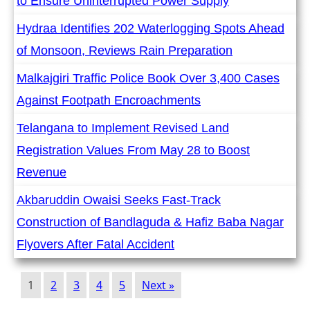
to Ensure Uninterrupted Power Supply
Hydraa Identifies 202 Waterlogging Spots Ahead
of Monsoon, Reviews Rain Preparation
Malkajgiri Traffic Police Book Over 3,400 Cases
Against Footpath Encroachments
Telangana to Implement Revised Land
Registration Values From May 28 to Boost
Revenue
Akbaruddin Owaisi Seeks Fast-Track
Construction of Bandlaguda & Hafiz Baba Nagar
Flyovers After Fatal Accident
1
2
3
4
5
Next »