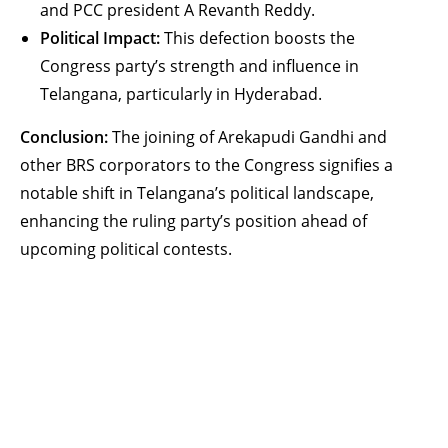
and PCC president A Revanth Reddy.
Political Impact:
This defection boosts the
Congress party’s strength and influence in
Telangana, particularly in Hyderabad.
Conclusion:
The joining of Arekapudi Gandhi and
other BRS corporators to the Congress signifies a
notable shift in Telangana’s political landscape,
enhancing the ruling party’s position ahead of
upcoming political contests.