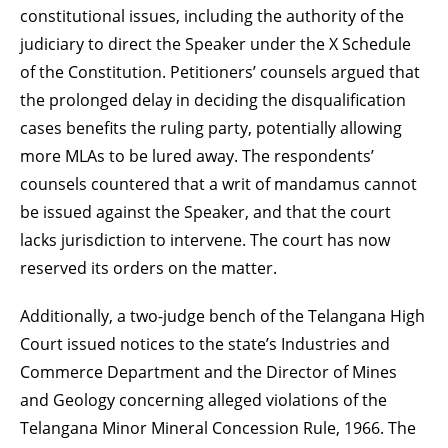
constitutional issues, including the authority of the
judiciary to direct the Speaker under the X Schedule
of the Constitution. Petitioners’ counsels argued that
the prolonged delay in deciding the disqualification
cases benefits the ruling party, potentially allowing
more MLAs to be lured away. The respondents’
counsels countered that a writ of mandamus cannot
be issued against the Speaker, and that the court
lacks jurisdiction to intervene. The court has now
reserved its orders on the matter.
Additionally, a two-judge bench of the Telangana High
Court issued notices to the state’s Industries and
Commerce Department and the Director of Mines
and Geology concerning alleged violations of the
Telangana Minor Mineral Concession Rule, 1966. The