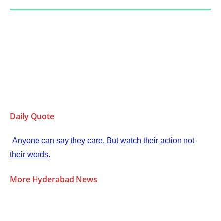
Daily Quote
Anyone can say they care. But watch their action not
their words.
More Hyderabad News