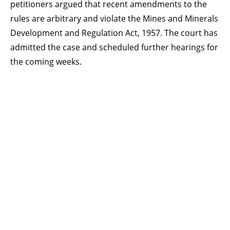
petitioners argued that recent amendments to the
rules are arbitrary and violate the Mines and Minerals
Development and Regulation Act, 1957. The court has
admitted the case and scheduled further hearings for
the coming weeks.