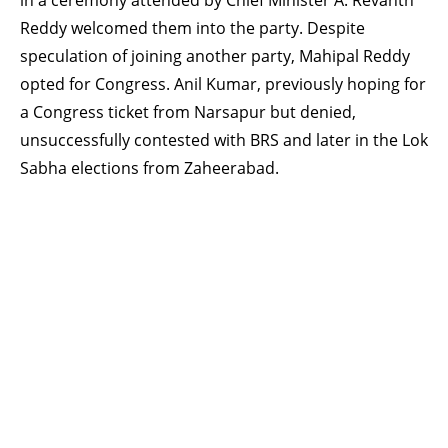
in a ceremony attended by Chief Minister A. Revanth
Reddy welcomed them into the party. Despite
speculation of joining another party, Mahipal Reddy
opted for Congress. Anil Kumar, previously hoping for
a Congress ticket from Narsapur but denied,
unsuccessfully contested with BRS and later in the Lok
Sabha elections from Zaheerabad.