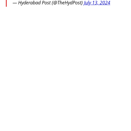
— Hyderabad Post (@TheHydPost)
July 13, 2024