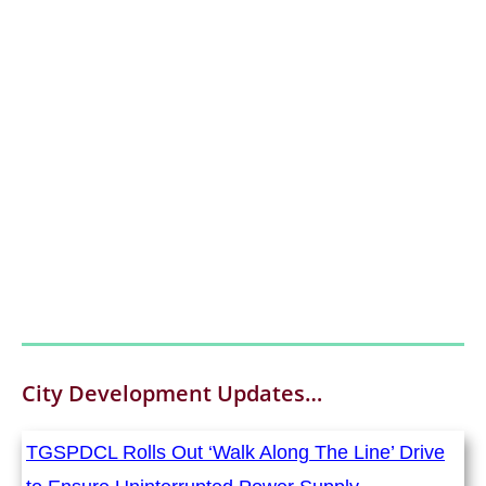
City Development
Updates…
TGSPDCL Rolls Out ‘Walk Along The Line’ Drive