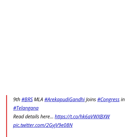
9th
#BRS
MLA
#ArekapudiGandhi
Joins
#Congress
in
#Telangana
Read details here…
https://t.co/hk6aVWXBXW
pic.twitter.com/2GyjV9e08N