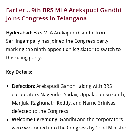
Earlier… 9th BRS MLA Arekapudi Gandhi
Joins Congress in Telangana
Hyderabad:
BRS MLA Arekapudi Gandhi from
Serilingampally has joined the Congress party,
marking the ninth opposition legislator to switch to
the ruling party.
Key Details:
Defection:
Arekapudi Gandhi, along with BRS
corporators Nagender Yadav, Uppalapati Srikanth,
Manjula Raghunath Reddy, and Narne Srinivas,
defected to the Congress.
Welcome Ceremony:
Gandhi and the corporators
were welcomed into the Congress by Chief Minister