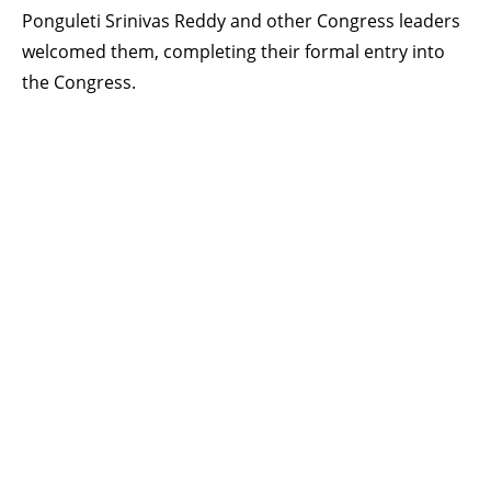
Ponguleti Srinivas Reddy and other Congress leaders
welcomed them, completing their formal entry into
the Congress.