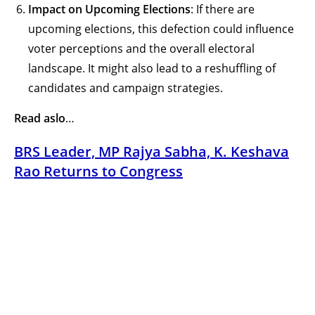
Impact on Upcoming Elections
: If there are
upcoming elections, this defection could influence
voter perceptions and the overall electoral
landscape. It might also lead to a reshuffling of
candidates and campaign strategies.
Read aslo
…
BRS Leader, MP Rajya Sabha, K. Keshava
Rao Returns to Congress