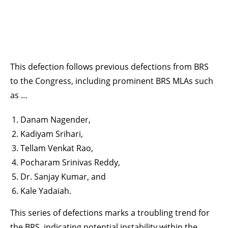
This defection follows previous defections from BRS
to the Congress, including prominent BRS MLAs such
as …
Danam Nagender,
Kadiyam Srihari,
Tellam Venkat Rao,
Pocharam Srinivas Reddy,
Dr. Sanjay Kumar, and
Kale Yadaiah.
This series of defections marks a troubling trend for
the BRS, indicating potential instability within the