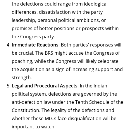
the defections could range from ideological
differences, dissatisfaction with the party
leadership, personal political ambitions, or
promises of better positions or prospects within
the Congress party.
Immediate Reactions
: Both parties’ responses will
be crucial. The BRS might accuse the Congress of
poaching, while the Congress will likely celebrate
the acquisition as a sign of increasing support and
strength.
Legal and Procedural Aspects
: In the Indian
political system, defections are governed by the
anti-defection law under the Tenth Schedule of the
Constitution. The legality of the defections and
whether these MLCs face disqualification will be
important to watch.