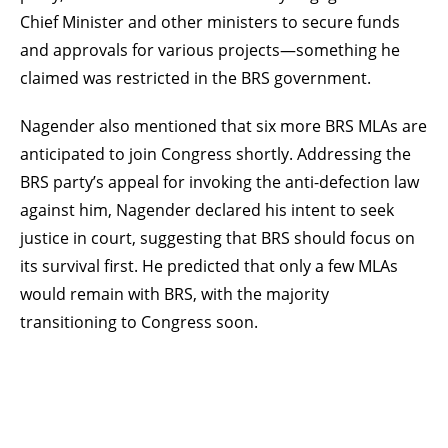
Chief Minister and other ministers to secure funds
and approvals for various projects—something he
claimed was restricted in the BRS government.
Nagender also mentioned that six more BRS MLAs are
anticipated to join Congress shortly. Addressing the
BRS party’s appeal for invoking the anti-defection law
against him, Nagender declared his intent to seek
justice in court, suggesting that BRS should focus on
its survival first. He predicted that only a few MLAs
would remain with BRS, with the majority
transitioning to Congress soon.