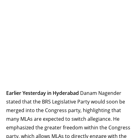
Earlier Yesterday in Hyderabad
Danam Nagender
stated that the BRS Legislative Party would soon be
merged into the Congress party, highlighting that
many MLAs are expected to switch allegiance. He
emphasized the greater freedom within the Congress
party, which allows MLAs to directly engage with the