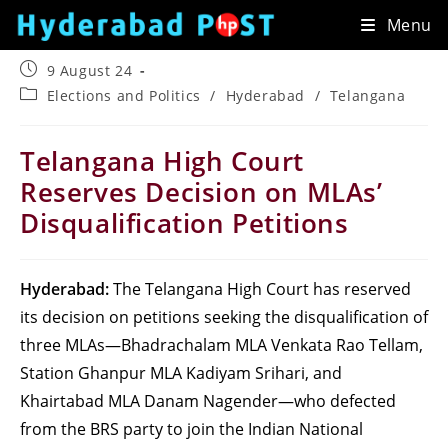
Skip
Menu
to
content
Post
9 August 24
published:
Post
Elections and Politics
/
Hyderabad
/
Telangana
category:
Telangana High Court
Reserves Decision on MLAs’
Disqualification Petitions
Hyderabad:
The Telangana High Court has reserved
its decision on petitions seeking the disqualification of
three MLAs—Bhadrachalam MLA Venkata Rao Tellam,
Station Ghanpur MLA Kadiyam Srihari, and
Khairtabad MLA Danam Nagender—who defected
from the BRS party to join the Indian National