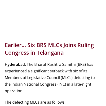
Earlier… Six BRS MLCs Joins Ruling
Congress in Telangana
Hyderabad:
The Bharat Rashtra Samithi (BRS) has
experienced a significant setback with six of its
Members of Legislative Council (MLCs) defecting to
the Indian National Congress (INC) in a late-night
operation.
The defecting MLCs are as follows: