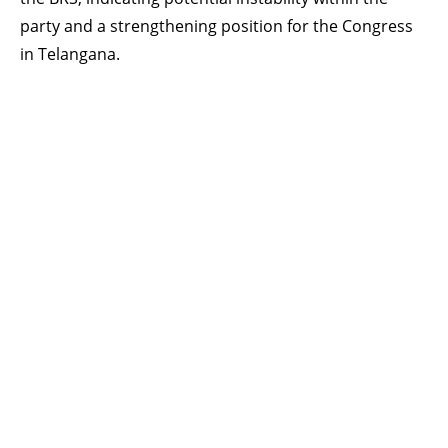
party and a strengthening position for the Congress
in Telangana.