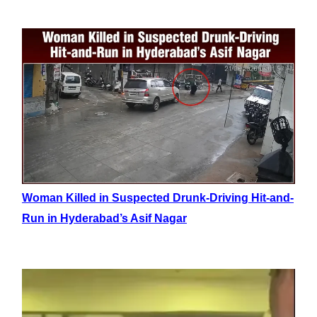
Woman Killed in Suspected Drunk-Driving Hit-and-
Run in Hyderabad’s Asif Nagar