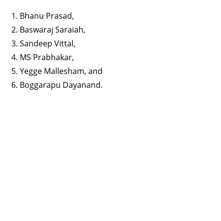
Bhanu Prasad,
Baswaraj Saraiah,
Sandeep Vittal,
MS Prabhakar,
Yegge Mallesham, and
Boggarapu Dayanand.