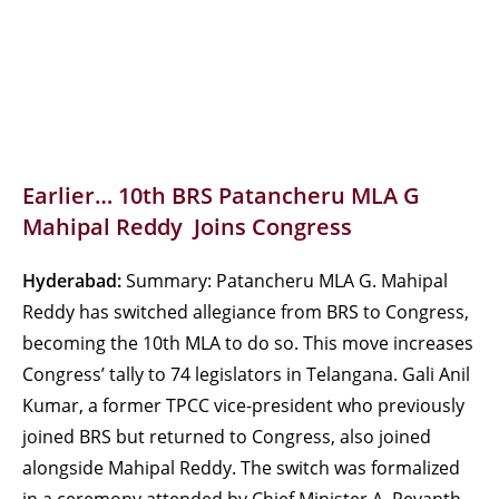
Earlier… 10th BRS Patancheru MLA G
Mahipal Reddy Joins Congress
Hyderabad:
Summary: Patancheru MLA G. Mahipal
Reddy has switched allegiance from BRS to Congress,
becoming the 10th MLA to do so. This move increases
Congress’ tally to 74 legislators in Telangana. Gali Anil
Kumar, a former TPCC vice-president who previously
joined BRS but returned to Congress, also joined
alongside Mahipal Reddy. The switch was formalized