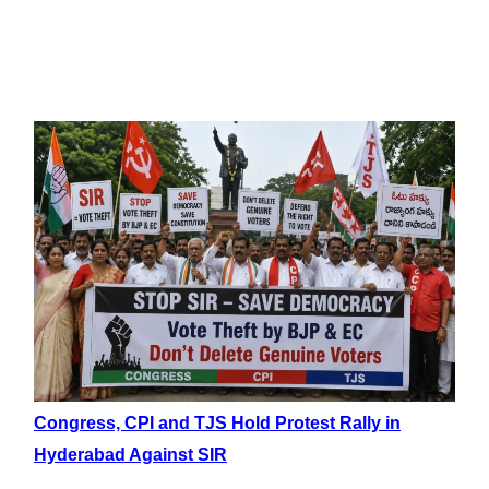
Congress, CPI and TJS Hold Protest Rally in
Hyderabad Against SIR