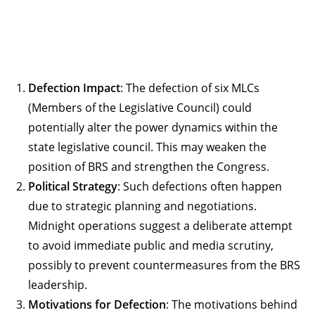
Defection Impact
: The defection of six MLCs
(Members of the Legislative Council) could
potentially alter the power dynamics within the
state legislative council. This may weaken the
position of BRS and strengthen the Congress.
Political Strategy
: Such defections often happen
due to strategic planning and negotiations.
Midnight operations suggest a deliberate attempt
to avoid immediate public and media scrutiny,
possibly to prevent countermeasures from the BRS
leadership.
Motivations for Defection
: The motivations behind