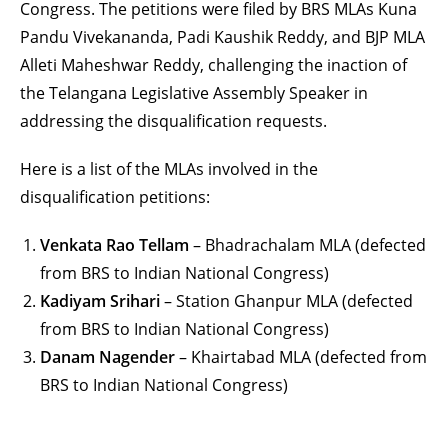
Congress. The petitions were filed by BRS MLAs Kuna
Pandu Vivekananda, Padi Kaushik Reddy, and BJP MLA
Alleti Maheshwar Reddy, challenging the inaction of
the Telangana Legislative Assembly Speaker in
addressing the disqualification requests.
Here is a list of the MLAs involved in the
disqualification petitions:
Venkata Rao Tellam
– Bhadrachalam MLA (defected
from BRS to Indian National Congress)
Kadiyam Srihari
– Station Ghanpur MLA (defected
from BRS to Indian National Congress)
Danam Nagender
– Khairtabad MLA (defected from
BRS to Indian National Congress)